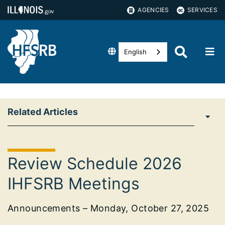
AGENCIES
SERVICES
English
Related Articles
Review Schedule 2026
IHFSRB Meetings
Announcements – Monday, October 27, 2025