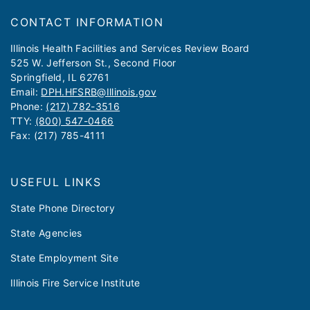
CONTACT INFORMATION
​​​​​Illinois Health Facilities and Services Review Board
525 W. Jefferson St., Second Floor
Springfield, IL 62761
Email:
DPH.HFSRB@Illinois.gov
Phone:
(217) 782-3516
TTY:
(800) 547-0466
Fax: (217) 785-4111
USEFUL LINKS
State Phone Directory
State Agencies
State Employment Site
Illinois Fire Service Institute