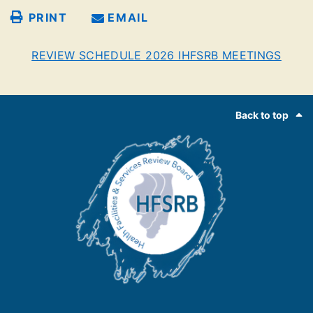
PRINT
EMAIL
REVIEW SCHEDULE 2026 IHFSRB MEETINGS
Footer
Back to top