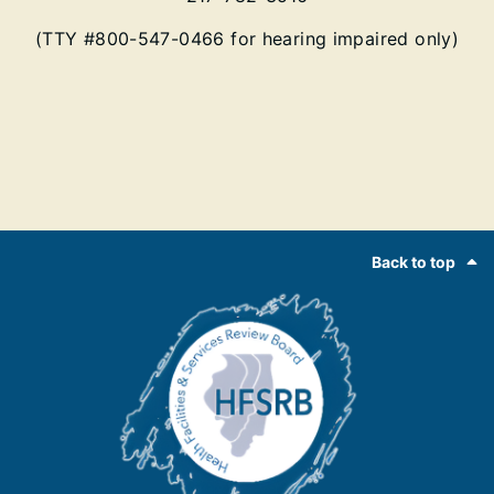
(TTY #800-547-0466 for hearing impaired only)
Footer
Back to top