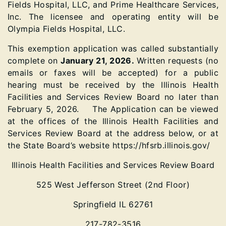
Fields Hospital, LLC, and Prime Healthcare Services,
Inc. The licensee and operating entity will be
Olympia Fields Hospital, LLC.
This exemption application was called substantially
complete on
January 21, 2026.
Written requests (no
emails or faxes will be accepted) for a public
hearing must be received by the Illinois Health
Facilities and Services Review Board no later than
February 5, 2026. The Application can be viewed
at the offices of the Illinois Health Facilities and
Services Review Board at the address below, or at
the State Board’s website https://hfsrb.illinois.gov/
Illinois Health Facilities and Services Review Board
525 West Jefferson Street (2nd Floor)
Springfield IL 62761
217-782-3516