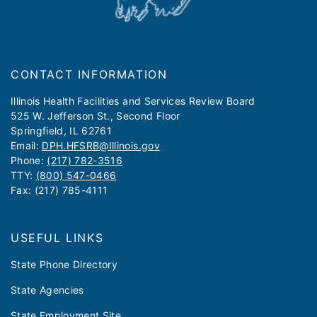
CONTACT INFORMATION
​​​​​Illinois Health Facilities and Services Review Board
525 W. Jefferson St., Second Floor
Springfield, IL 62761
Email:
DPH.HFSRB@Illinois.gov
Phone:
(217) 782-3516
TTY:
(800) 547-0466
Fax: (217) 785-4111
USEFUL LINKS
State Phone Directory
State Agencies
State Employment Site