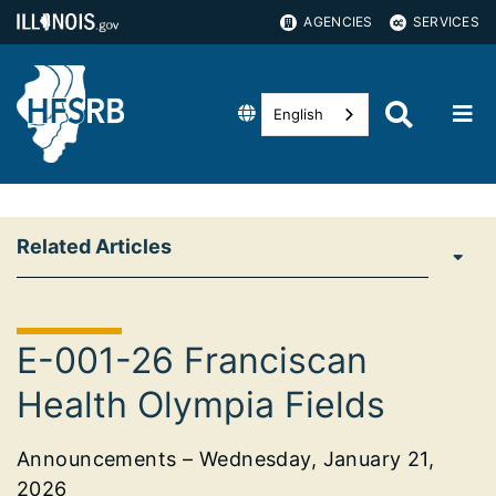
AGENCIES
SERVICES
English
Related Articles
E-001-26 Franciscan
Health Olympia Fields
Announcements – Wednesday, January 21,
2026