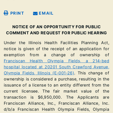
PRINT
EMAIL
NOTICE OF AN OPPORTUNITY FOR PUBLIC
COMMENT AND REQUEST FOR PUBLIC HEARING
Under the Illinois Health Facilities Planning Act,
notice is given of the receipt of an application for
exemption from a change of ownership of
Franciscan Health Olympia Fields, a 214-bed
hospital located at 20201 South Crawford Avenue,
Olympia Fields, Illinois (E-001-26)
. This change of
ownership is considered a purchase, resulting in the
issuance of a license to an entity different from the
current licensee. The fair market value of the
transaction is $6,950,000. The Applicants are
Franciscan Alliance, Inc., Franciscan Alliance, Inc.
d/b/a Franciscan Health Olympia Fields, Olympia