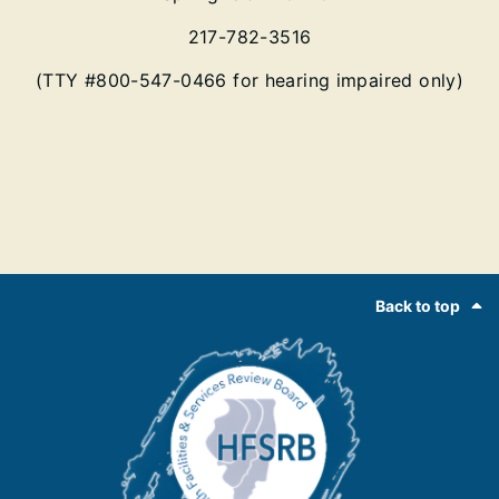
217-782-3516
(TTY #800-547-0466 for hearing impaired only)
Footer
Back to top