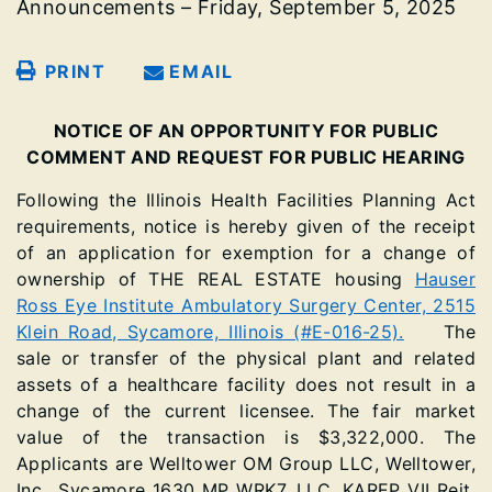
Announcements – Friday, September 5, 2025
PRINT
EMAIL
NOTICE OF AN OPPORTUNITY FOR PUBLIC
COMMENT AND REQUEST FOR PUBLIC HEARING
Following the Illinois Health Facilities Planning Act
requirements, notice is hereby given of the receipt
of an application for exemption for a change of
ownership of THE REAL ESTATE housing
Hauser
Ross Eye Institute Ambulatory Surgery Center, 2515
Klein Road, Sycamore, Illinois (#E-016-25).
The
sale or transfer of the physical plant and related
assets of a healthcare facility does not result in a
change of the current licensee. The fair market
value of the transaction is $3,322,000. The
Applicants are Welltower OM Group LLC, Welltower,
Inc., Sycamore 1630 MP WRK7, LLC, KAREP VII Reit,