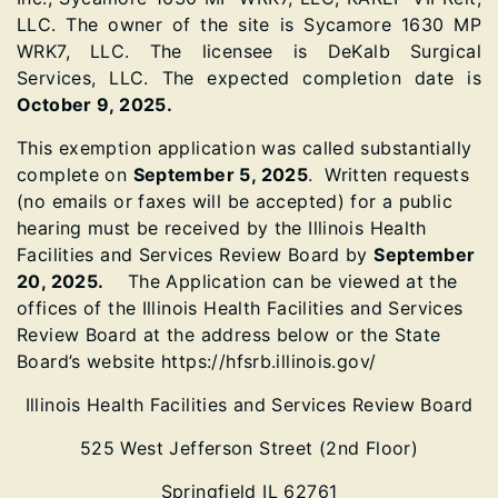
LLC. The owner of the site is Sycamore 1630 MP
WRK7, LLC. The licensee is DeKalb Surgical
Services, LLC. The expected completion date is
October 9, 2025.
This exemption application was called substantially
complete on
September 5, 2025
. Written requests
(no emails or faxes will be accepted) for a public
hearing must be received by the Illinois Health
Facilities and Services Review Board by
September
20, 2025.
The Application can be viewed at the
offices of the Illinois Health Facilities and Services
Review Board at the address below or the State
Board’s website https://hfsrb.illinois.gov/
Illinois Health Facilities and Services Review Board
525 West Jefferson Street (2nd Floor)
Springfield IL 62761