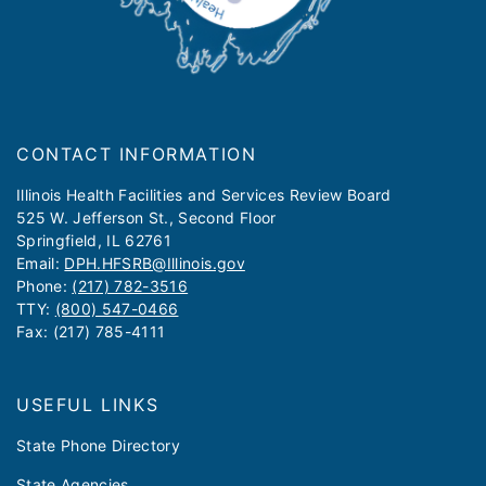
CONTACT INFORMATION
​​​​​Illinois Health Facilities and Services Review Board
525 W. Jefferson St., Second Floor
Springfield, IL 62761
Email:
DPH.HFSRB@Illinois.gov
Phone:
(217) 782-3516
TTY:
(800) 547-0466
Fax: (217) 785-4111
USEFUL LINKS
State Phone Directory
State Agencies