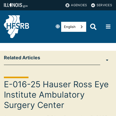
AGENCIES
SERVICES
English
Related Articles
E-016-25 Hauser Ross Eye
Institute Ambulatory
Surgery Center