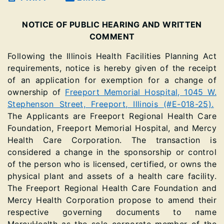
NOTICE OF PUBLIC HEARING AND WRITTEN
COMMENT
Following the Illinois Health Facilities Planning Act
requirements, notice is hereby given of the receipt
of an application for exemption for a change of
ownership of
Freeport Memorial Hospital, 1045 W.
Stephenson Street, Freeport, Illinois (#E-018-25).
The Applicants are Freeport Regional Health Care
Foundation, Freeport Memorial Hospital, and Mercy
Health Care Corporation. The transaction is
considered a change in the sponsorship or control
of the person who is licensed, certified, or owns the
physical plant and assets of a health care facility.
The Freeport Regional Health Care Foundation and
Mercy Health Corporation propose to amend their
respective governing documents to name