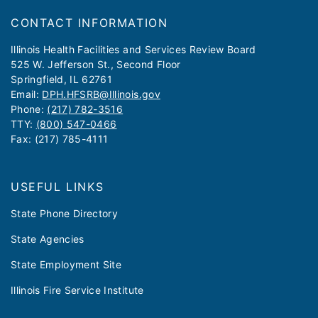
CONTACT INFORMATION
​​​​​Illinois Health Facilities and Services Review Board
525 W. Jefferson St., Second Floor
Springfield, IL 62761
Email:
DPH.HFSRB@Illinois.gov
Phone:
(217) 782-3516
TTY:
(800) 547-0466
Fax: (217) 785-4111
USEFUL LINKS
State Phone Directory
State Agencies
State Employment Site
Illinois Fire Service Institute