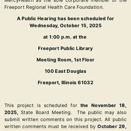
MercyHealth as the sole corporate member of the
Freeport Regional Health Care Foundation.
A Public Hearing has been scheduled for
Wednesday, October 15, 2025
at 1:00 p.m. at the
Freeport Public Library
Meeting Room, 1st Floor
100 East Douglas
Freeport, Illinois 61032
This project is scheduled
for
the
November 18,
2025,
State Bo
ard Meeting. The public may also
submit written comments on this project. All public
written comments must be received by
October 29,