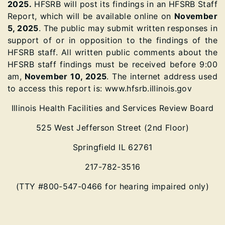
2025.
HFSRB will post its findings in an HFSRB Staff
Report, which will be available online on
November
5, 2025
. The public may submit written responses in
support of or in opposition to the findings of the
HFSRB staff. All written public comments about the
HFSRB staff findings must be received before 9:00
am,
November 10, 2025
. The internet address used
to access this report is: www.hfsrb.illinois.gov
Illinois Health Facilities and Services Review Board
525 West Jefferson Street (2nd Floor)
Springfield IL 62761
217-782-3516
(TTY #800-547-0466 for hearing impaired only)