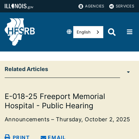
AGENCIES
SERVICES
English
Related Articles
E-018-25 Freeport Memorial
Hospital - Public Hearing
Announcements – Thursday, October 2, 2025
PRINT
EMAIL