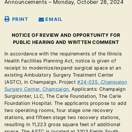
Announcements – Monday, October 28, 2024
PRINT
EMAIL
NOTICE OF REVIEW AND OPPORTUNITY FOR
PUBLIC HEARING AND WRITTEN COMMENT
In accordance with the requirements of the Illinois
Health Facilities Planning Act, notice is given of
receipt to modernize/expand surgical space at an
existing Ambulatory Surgery Treatment Center
(ASTC), in Champaign. Project
#24-035, Champaign
Surgery Center, Champaign.
Applicants: Champaign
Surgicenter, LLC, The Carle Foundation, The Carle
Foundation Hospital. The applicants propose to add
two operating rooms, four stage one recovery
stations, and fifteen stage two recovery stations,
resulting in 11,223 gross square feet of additional
space. The ASTC is located at 3103 Fields South