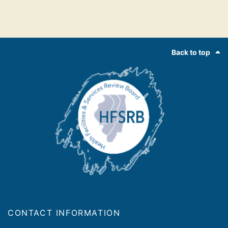
Footer
Back to top
CONTACT INFORMATION