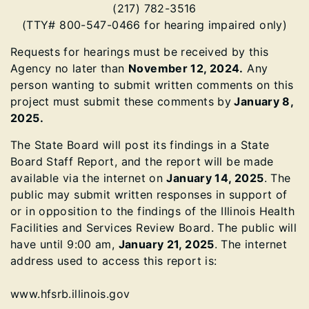
(217) 782-3516
(TTY# 800-547-0466 for hearing impaired only)
Requests for hearings must be received by this
Agency no later than
November 12, 2024.
Any
person wanting to submit written comments on this
project must submit these comments by
January 8,
2025.
The State Board will post its findings in a State
Board Staff Report, and the report will be made
available via the internet on
January 14, 2025
. The
public may submit written responses in support of
or in opposition to the findings of the Illinois Health
Facilities and Services Review Board. The public will
have until 9:00 am,
January 21, 2025
. The internet
address used to access this report is:
www.hfsrb.illinois.gov