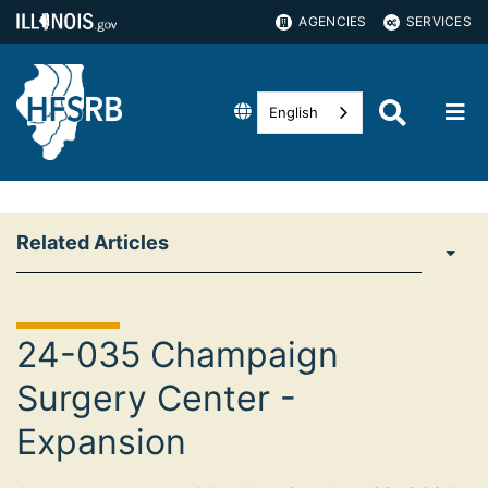
AGENCIES
SERVICES
English
Related Articles
24-035 Champaign
Surgery Center -
Expansion