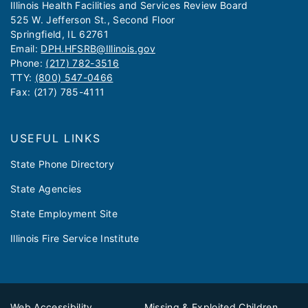
​​​​​Illinois Health Facilities and Services Review Board
525 W. Jefferson St., Second Floor
Springfield, IL 62761
Email:
DPH.HFSRB@Illinois.gov
Phone:
(217) 782-3516
TTY:
(800) 547-0466
Fax: (217) 785-4111
USEFUL LINKS
State Phone Directory
State Agencies
State Employment Site
Illinois Fire Service Institute
Web Accessibility
Missing & Exploited Children