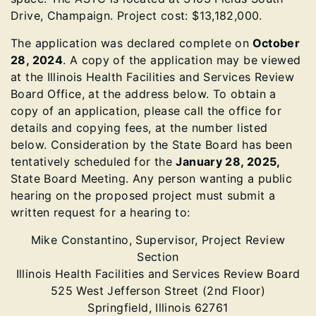
Drive, Champaign. Project cost: $13,182,000.
The application was declared complete on
October
28, 2024
. A copy of the application may be viewed
at the Illinois Health Facilities and Services Review
Board Office, at the address below. To obtain a
copy of an application, please call the office for
details and copying fees, at the number listed
below. Consideration by the State Board has been
tentatively scheduled for the
January 28, 2025,
State Board Meeting. Any person wanting a public
hearing on the proposed project must submit a
written request for a hearing to:
Mike Constantino, Supervisor, Project Review
Section
Illinois Health Facilities and Services Review Board
525 West Jefferson Street (2nd Floor)
Springfield, Illinois 62761