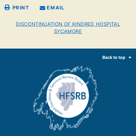
PRINT
EMAIL
DISCONTINUATION OF KINDRED HOSPITAL
SYCAMORE
Footer
Back to top