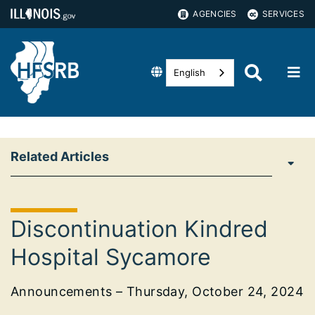
AGENCIES
SERVICES
English
Related Articles
Discontinuation Kindred
Hospital Sycamore
Announcements – Thursday, October 24, 2024