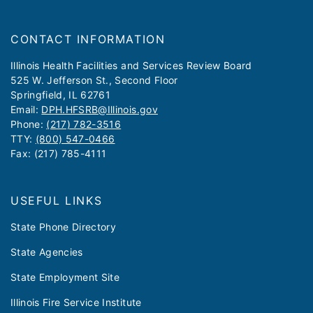
CONTACT INFORMATION
​​​​​Illinois Health Facilities and Services Review Board
525 W. Jefferson St., Second Floor
Springfield, IL 62761
Email:
DPH.HFSRB@Illinois.gov
Phone:
(217) 782-3516
TTY:
(800) 547-0466
Fax: (217) 785-4111
USEFUL LINKS
State Phone Directory
State Agencies
State Employment Site
Illinois Fire Service Institute