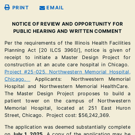
PRINT
EMAIL
NOTICE OF REVIEW AND OPPORTUNITY FOR
PUBLIC HEARING AND WRITTEN COMMENT
Per the requirements of the Illinois Health Facilities
Planning Act [20 ILCS 3960/], notice is given of
receipt to initiate a Master Design Project for
construction at an acute care hospital in Chicago.
Project #25-025, Northwestern Memorial Hospital,
Chicago.
Applicants: Northwestern Memorial
Hospital and Northwestern Memorial HealthCare.
The Master Design Project proposes to build a
patient tower on the campus of Northwestern
Memorial Hospital, located at 251 East Huron
Street, Chicago. Project cost: $56,242,369.
The application was deemed substantially complete
on
July 1, 2025.
A copy of the application may be