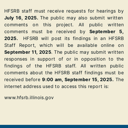
HFSRB staff must receive requests for hearings by
July 16, 2025.
The public may also submit written
comments on this project. All public written
comments must be received by
September 5,
2025.
HFSRB will post its findings in an HFSRB
Staff Report, which will be available online on
September 11, 2025
. The public may submit written
responses in support of or in opposition to the
findings of the HFSRB staff. All written public
comments about the HFSRB staff findings must be
received before
9:00 am, September 15, 2025.
The
internet address used to access this report is:
www.hfsrb.illinois.gov