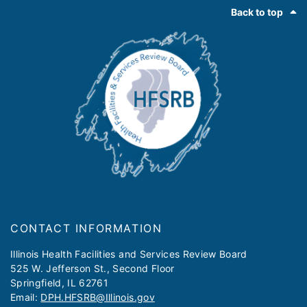
Footer
Back to top
CONTACT INFORMATION
​​​​​Illinois Health Facilities and Services Review Board
525 W. Jefferson St., Second Floor
Springfield, IL 62761
Email:
DPH.HFSRB@Illinois.gov