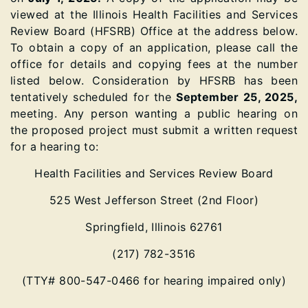
viewed at the Illinois Health Facilities and Services
Review Board (HFSRB) Office at the address below.
To obtain a copy of an application, please call the
office for details and copying fees at the number
listed below. Consideration by HFSRB has been
tentatively scheduled for the
September 25, 2025,
meeting. Any person wanting a public hearing on
the proposed project must submit a written request
for a hearing to:
Health Facilities and Services Review Board
525 West Jefferson Street (2nd Floor)
Springfield, Illinois 62761
(217) 782-3516
(TTY# 800-547-0466 for hearing impaired only)