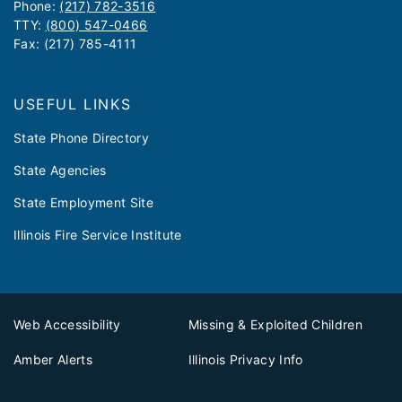
Phone:
(217) 782-3516
TTY:
(800) 547-0466
Fax: (217) 785-4111
USEFUL LINKS
State Phone Directory
State Agencies
State Employment Site
Illinois Fire Service Institute
Web Accessibility
Missing & Exploited Children
Amber Alerts
Illinois Privacy Info