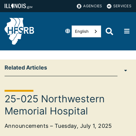
AGENCIES
SERVICES
English
Related Articles
25-025 Northwestern
Memorial Hospital
Announcements – Tuesday, July 1, 2025