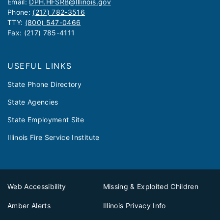
Email:
DPH.HFSRB@Illinois.gov
Phone:
(217) 782-3516
TTY:
(800) 547-0466
Fax: (217) 785-4111
USEFUL LINKS
State Phone Directory
State Agencies
State Employment Site
Illinois Fire Service Institute
Web Accessibility
Missing & Exploited Children
Amber Alerts
Illinois Privacy Info