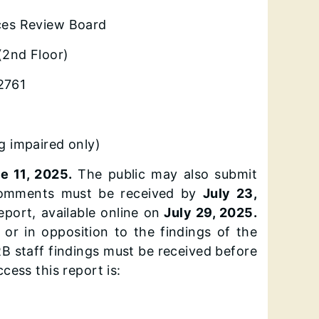
vices Review Board
(2nd Floor)
62761
 impaired only)
e 11, 2025.
The public may also submit
n comments must be received by
July 23,
port, available online on
July 29, 2025.
or in opposition to the findings of the
B staff findings must be received before
cess this report is: