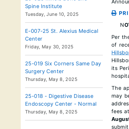
Announ
Spine Institute
PR
Tuesday, June 10, 2025
N
O
E-007-25 St. Alexius Medical
Per the
Center
of rec
Friday, May 30, 2025
Hillsb
Hillsb
25-019 Six Corners Same Day
its Pe
Surgery Center
hospit
Thursday, May 8, 2025
The ap
may be
25-018 - Digestive Disease
addres
Endoscopy Center - Normal
fees a
Thursday, May 8, 2025
August
submit