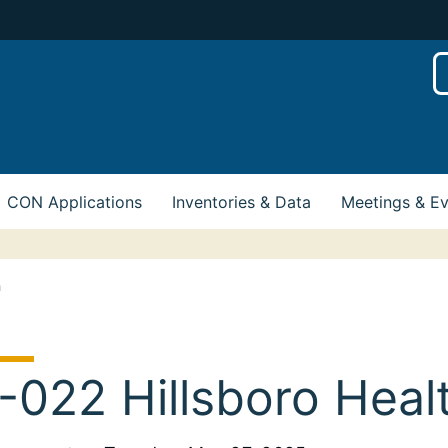
CON Applications
Inventories & Data
Meetings & E
h
-022 Hillsboro Heal