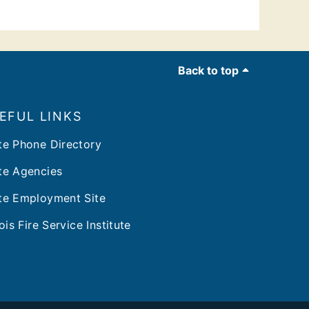
Back to top
EFUL LINKS
te Phone Directory
te Agencies
te Employment Site
nois Fire Service Institute