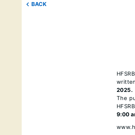
BACK
HFSRB 
writte
2025.
The pu
HFSRB 
9:00 a
www.hf