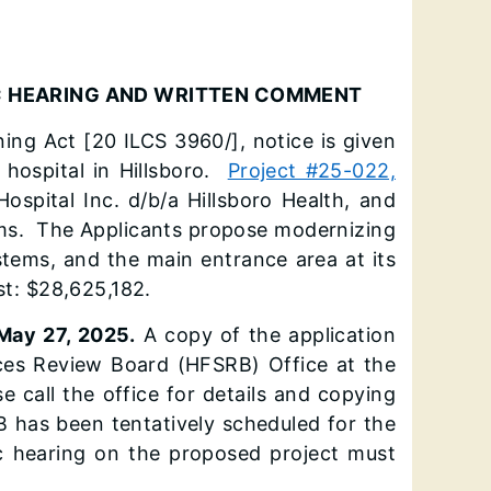
IC HEARING AND WRITTEN COMMENT
nning Act [20 ILCS 3960/], notice is given
 hospital in Hillsboro.
Project #25-022,
ospital Inc. d/b/a Hillsboro Health, and
ems. The Applicants propose modernizing
stems, and the main entrance area at its
st: $28,625,182.
May 27, 2025.
A copy of the application
vices Review Board (HFSRB) Office at the
e call the office for details and copying
B has been tentatively scheduled for the
 hearing on the proposed project must