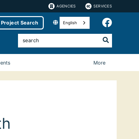
AGENCIES
SERVICES
Project Search
English
vents
More
th