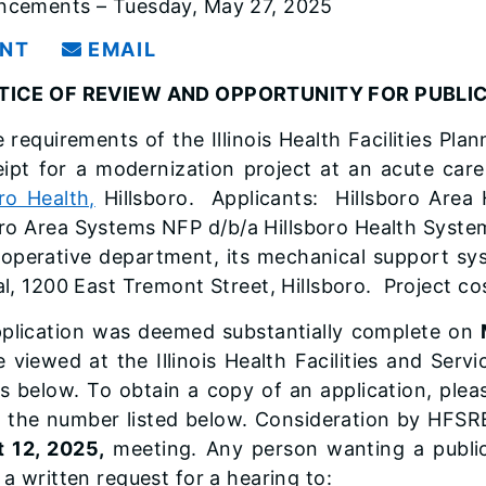
cements – Tuesday, May 27, 2025
INT
EMAIL
TICE OF REVIEW AND OPPORTUNITY FOR PUBL
 requirements of the Illinois Health Facilities Pla
eipt for a modernization project at an acute care
oro Health,
Hillsboro. Applicants: Hillsboro Area H
oro Area Systems NFP d/b/a Hillsboro Health Syst
rioperative department, its mechanical support sy
al, 1200 East Tremont Street, Hillsboro. Project co
plication was deemed substantially complete on
 viewed at the Illinois Health Facilities and Ser
s below. To obtain a copy of an application, pleas
t the number listed below. Consideration by HFSR
 12, 2025,
meeting. Any person wanting a public
 a written request for a hearing to: