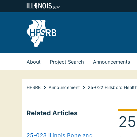
About
Project Search
Announcements
HFSRB
Announcement
25-022 Hillsboro Healt
Related Articles
25
25-023 Illinois Bone and