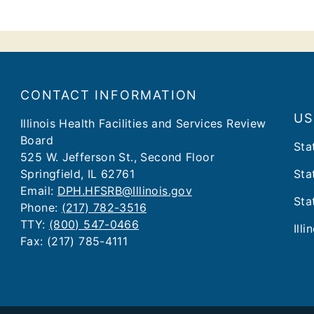
CONTACT INFORMATION
US
​​​​​Illinois Health Facilities and Services Review
Board
Sta
525 W. Jefferson St., Second Floor
Springfield, IL 62761
Sta
Email:
DPH.HFSRB@Illinois.gov
Sta
Phone:
(217) 782-3516
TTY:
(800) 547-0466
Illi
Fax: (217) 785-4111