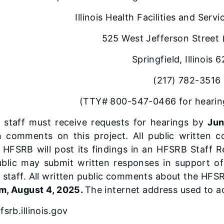
Illinois Health Facilities and Ser
525 West Jefferson Street 
Springfield, Illinois 
(217) 782-3516
(TTY# 800-547-0466 for hearing
staff must receive requests for hearings by
Jun
n comments on this project. All public writte
HFSRB will post its findings in an HFSRB Staff Re
blic may submit written responses in support of 
staff. All written public comments about the HFSR
m, August 4, 2025.
The internet address used to ac
srb.illinois.gov