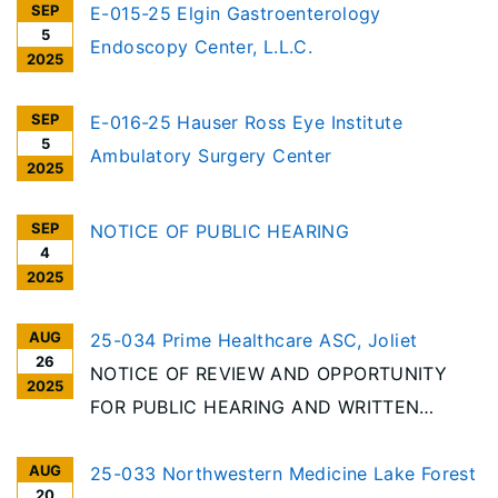
SEP
E-015-25 Elgin Gastroenterology
5
Endoscopy Center, L.L.C.
2025
SEP
E-016-25 Hauser Ross Eye Institute
5
Ambulatory Surgery Center
2025
SEP
NOTICE OF PUBLIC HEARING
4
2025
AUG
25-034 Prime Healthcare ASC, Joliet
26
NOTICE OF REVIEW AND OPPORTUNITY
2025
FOR PUBLIC HEARING AND WRITTEN
COMMENT Per the requirements of the
AUG
Illinois Health Facilities Planning Act [20
25-033 Northwestern Medicine Lake Forest
20