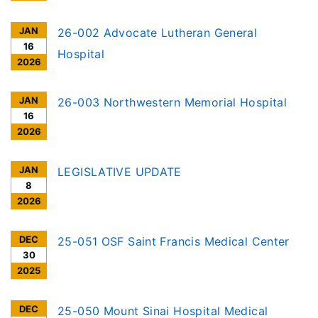
JAN
26-002 Advocate Lutheran General
16
Hospital
2026
JAN
26-003 Northwestern Memorial Hospital
16
2026
JAN
LEGISLATIVE UPDATE
8
2026
DEC
25-051 OSF Saint Francis Medical Center
30
2025
DEC
25-050 Mount Sinai Hospital Medical