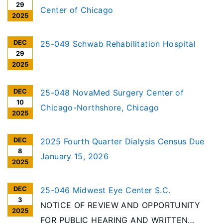
29
Center of Chicago
2025
DEC
25-049 Schwab Rehabilitation Hospital
29
2025
DEC
25-048 NovaMed Surgery Center of
10
Chicago-Northshore, Chicago
2025
DEC
2025 Fourth Quarter Dialysis Census Due
8
January 15, 2026
2025
DEC
25-046 Midwest Eye Center S.C.
3
NOTICE OF REVIEW AND OPPORTUNITY
2025
FOR PUBLIC HEARING AND WRITTEN