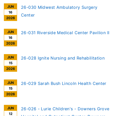
JUN
26-030 Midwest Ambulatory Surgery
16
Center
2026
JUN
26-031 Riverside Medical Center Pavilion II
16
2026
JUN
26-028 Ignite Nursing and Rehabilitation
15
2026
JUN
26-029 Sarah Bush Lincoln Health Center
15
2026
JUN
26-026 - Lurie Children's - Downers Grove
12