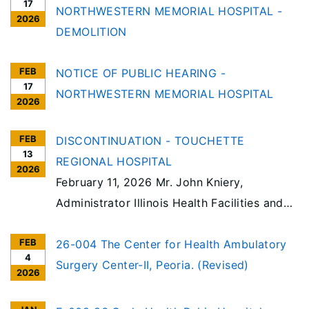
17
NORTHWESTERN MEMORIAL HOSPITAL -
2026
DEMOLITION
FEB
NOTICE OF PUBLIC HEARING -
17
NORTHWESTERN MEMORIAL HOSPITAL
2026
FEB
DISCONTINUATION - TOUCHETTE
13
REGIONAL HOSPITAL
2026
February 11, 2026 Mr. John Kniery,
Administrator Illinois Health Facilities and
Services Review Board 525 West Jefferson
FEB
Springfield, IL 62761 Touchette REGIONAL
26-004 The Center for Health Ambulatory
4
HOSPITAL RE: Notice of Intent to File a
Surgery Center-II, Peoria. (Revised)
2026
Certificate of Need Application
Discontinuation