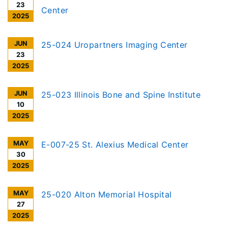
23
Center
2025
JUN
25-024 Uropartners Imaging Center
23
2025
JUN
25-023 Illinois Bone and Spine Institute
10
2025
MAY
E-007-25 St. Alexius Medical Center
30
2025
MAY
25-020 Alton Memorial Hospital
27
2025