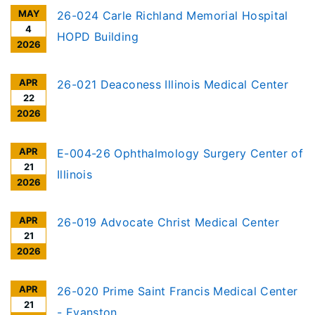
MAY
26-024 Carle Richland Memorial Hospital
4
HOPD Building
2026
APR
26-021 Deaconess Illinois Medical Center
22
2026
APR
E-004-26 Ophthalmology Surgery Center of
21
Illinois
2026
APR
26-019 Advocate Christ Medical Center
21
2026
APR
26-020 Prime Saint Francis Medical Center
21
- Evanston