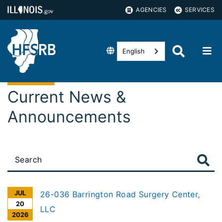
AGENCIES
SERVICES
English
Current News &
Announcements
JUL
26-036 Barrington Road Surgery Center,
20
LLC
2026