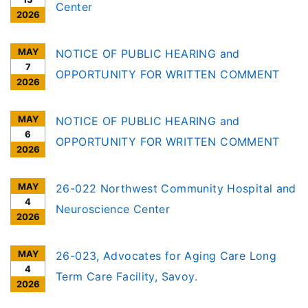
Center
2026
MAY
NOTICE OF PUBLIC HEARING and
7
OPPORTUNITY FOR WRITTEN COMMENT
2026
MAY
NOTICE OF PUBLIC HEARING and
6
OPPORTUNITY FOR WRITTEN COMMENT
2026
MAY
26-022 Northwest Community Hospital and
4
Neuroscience Center
2026
MAY
26-023, Advocates for Aging Care Long
4
Term Care Facility, Savoy.
2026