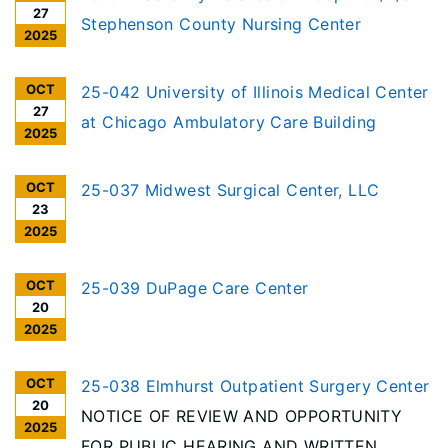
27
Stephenson County Nursing Center
2025
OCT
25-042 University of Illinois Medical Center
27
at Chicago Ambulatory Care Building
2025
OCT
25-037 Midwest Surgical Center, LLC
23
2025
OCT
25-039 DuPage Care Center
20
2025
OCT
25-038 Elmhurst Outpatient Surgery Center
20
NOTICE OF REVIEW AND OPPORTUNITY
2025
FOR PUBLIC HEARING AND WRITTEN