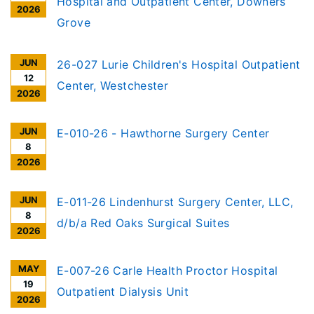
Hospital and Outpatient Center, Downers
2026
Grove
JUN
26-027 Lurie Children's Hospital Outpatient
12
Center, Westchester
2026
JUN
E-010-26 - Hawthorne Surgery Center
8
2026
JUN
E-011-26 Lindenhurst Surgery Center, LLC,
8
d/b/a Red Oaks Surgical Suites
2026
MAY
E-007-26 Carle Health Proctor Hospital
19
Outpatient Dialysis Unit
2026