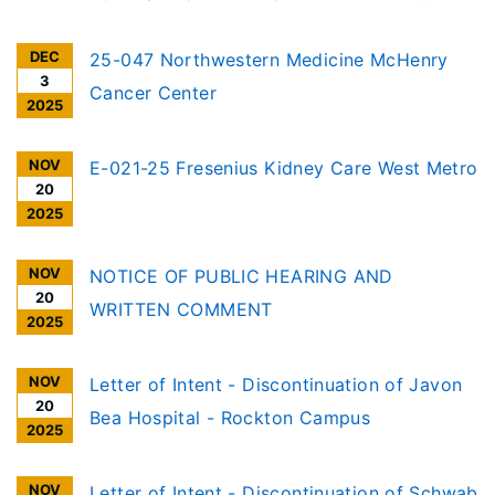
COMMENT Per the requirements of the
DEC
Illinois Health Facilities Planning Act [20
25-047 Northwestern Medicine McHenry
3
ILCS 3960/], notice is given of receipt to
Cancer Center
2025
discontinue an Ambulatory Surgery
Treatment Center (ASTC), in Calumet City
NOV
E-021-25 Fresenius Kidney Care West Metro
20
2025
NOV
NOTICE OF PUBLIC HEARING AND
20
WRITTEN COMMENT
2025
NOV
Letter of Intent - Discontinuation of Javon
20
Bea Hospital - Rockton Campus
2025
NOV
Letter of Intent - Discontinuation of Schwab