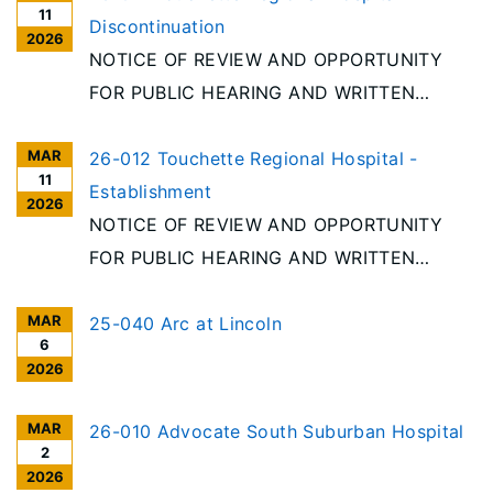
11
Discontinuation
2026
NOTICE OF REVIEW AND OPPORTUNITY
FOR PUBLIC HEARING AND WRITTEN
COMMENT Per the requirements of the
MAR
Illinois Health Facilities Planning Act [20
26-012 Touchette Regional Hospital -
11
ILCS 3960/], notice is given of receipt to
Establishment
2026
discontinue an acute care hospital in
NOTICE OF REVIEW AND OPPORTUNITY
Cahokia Heights. Project
FOR PUBLIC HEARING AND WRITTEN
COMMENT Per the requirements of the
MAR
Illinois Health Facilities Planning Act [20
25-040 Arc at Lincoln
6
ILCS 3960/], notice is given of receipt to
2026
establish an acute care hospital in Cahokia
Heights. Project #26-012, Touchette
MAR
26-010 Advocate South Suburban Hospital
2
Regional Hospital, Cahokia Heights
2026