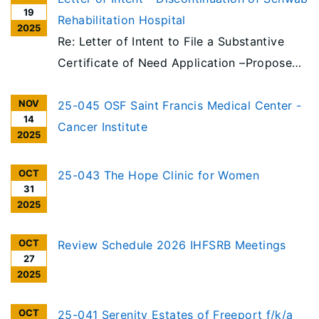
19
Rehabilitation Hospital
2025
Re: Letter of Intent to File a Substantive
Certificate of Need Application –Proposed
Discontinuation of Schwab Rehabilitation
NOV
Hospital License and Integration of
25-045 OSF Saint Francis Medical Center -
14
Rehabilitation Services into Mount Sinai
Cancer Institute
2025
Hospital Campus
OCT
25-043 The Hope Clinic for Women
31
2025
OCT
Review Schedule 2026 IHFSRB Meetings
27
2025
OCT
25-041 Serenity Estates of Freeport f/k/a