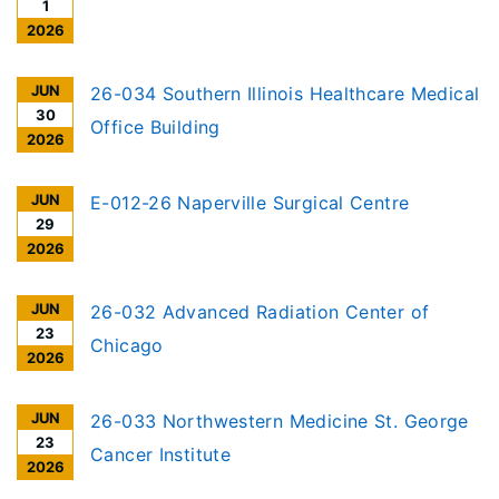
1
2026
JUN
26-034 Southern Illinois Healthcare Medical
30
Office Building
2026
JUN
E-012-26 Naperville Surgical Centre
29
2026
JUN
26-032 Advanced Radiation Center of
23
Chicago
2026
JUN
26-033 Northwestern Medicine St. George
23
Cancer Institute
2026