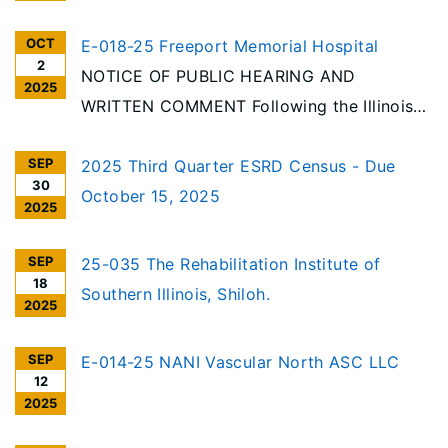
OCT
E-018-25 Freeport Memorial Hospital
2
NOTICE OF PUBLIC HEARING AND
2025
WRITTEN COMMENT Following the Illinois
Health Facilities Planning Act requirements,
SEP
notice is hereby given of the receipt of an
2025 Third Quarter ESRD Census - Due
30
application for exemption for a change of
October 15, 2025
2025
ownership of Freeport Memorial Hospital,
1045 W. Stephenson Street, Freeport,
SEP
25-035 The Rehabilitation Institute of
18
Illinois (#E-018-25)
Southern Illinois, Shiloh.
2025
SEP
E-014-25 NANI Vascular North ASC LLC
12
2025