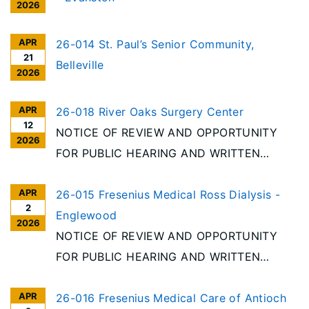
2026
APR
26-014 St. Paul’s Senior Community,
21
Belleville
2026
APR
26-018 River Oaks Surgery Center
12
NOTICE OF REVIEW AND OPPORTUNITY
2026
FOR PUBLIC HEARING AND WRITTEN
COMMENT In accordance with the
APR
requirements of the Illinois Health Facilities
26-015 Fresenius Medical Ross Dialysis -
2
Planning Act, notice is given of receipt to
Englewood
2026
establish an Ambulatory Surgery Treatment
NOTICE OF REVIEW AND OPPORTUNITY
Center (ASTC) in Chicago
FOR PUBLIC HEARING AND WRITTEN
COMMENT In accordance with the
APR
requirements of the Illinois Health Facilities
26-016 Fresenius Medical Care of Antioch