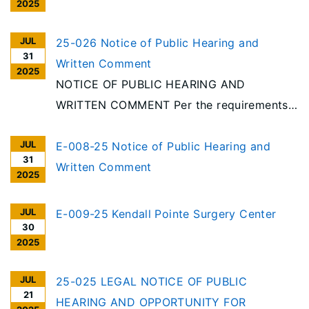
2025
JUL
25-026 Notice of Public Hearing and
31
Written Comment
2025
NOTICE OF PUBLIC HEARING AND
WRITTEN COMMENT Per the requirements
of the Illinois Health Facilities Planning Act
JUL
[20 ILCS 3960/], notice is given of receipt
E-008-25 Notice of Public Hearing and
31
to reduce beds and discontinue categories
Written Comment
2025
of service at an acute care hospital in
Urbana. Project #25-026, OSF Heart of
JUL
E-009-25 Kendall Pointe Surgery Center
30
Mary Medical Center, Urbana
2025
JUL
25-025 LEGAL NOTICE OF PUBLIC
21
HEARING AND OPPORTUNITY FOR