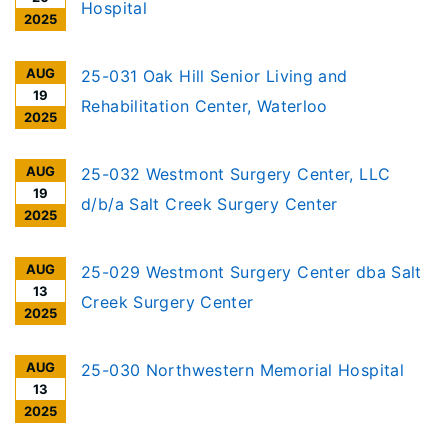
ILCS 3960/], notice is given of receipt to
Hospital
2025
establish an Ambulatory Surgery Treatment
Center (ASTC), in Joliet
AUG
25-031 Oak Hill Senior Living and
19
Rehabilitation Center, Waterloo
2025
AUG
25-032 Westmont Surgery Center, LLC
19
d/b/a Salt Creek Surgery Center
2025
AUG
25-029 Westmont Surgery Center dba Salt
13
Creek Surgery Center
2025
AUG
25-030 Northwestern Memorial Hospital
13
2025