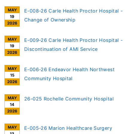
MAY
E-008-26 Carle Health Proctor Hospital -
19
Change of Ownership
2026
MAY
E-009-26 Carle Health Proctor Hospital -
19
Discontinuation of AMI Service
2026
MAY
E-006-26 Endeavor Health Northwest
15
Community Hospital
2026
MAY
26-025 Rochelle Community Hospital
14
2026
MAY
E-005-26 Marion Healthcare Surgery
13