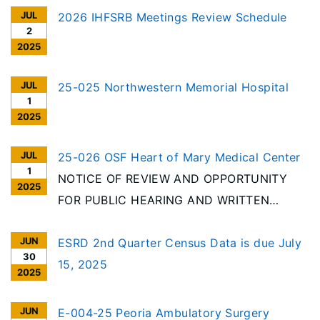
JUL
2026 IHFSRB Meetings Review Schedule
2
2025
JUL
25-025 Northwestern Memorial Hospital
1
2025
JUL
25-026 OSF Heart of Mary Medical Center
1
NOTICE OF REVIEW AND OPPORTUNITY
2025
FOR PUBLIC HEARING AND WRITTEN
COMMENT Per the requirements of the
JUN
Illinois Health Facilities Planning Act [20
ESRD 2nd Quarter Census Data is due July
30
ILCS 3960/], notice is given of receipt to
15, 2025
2025
reduce beds and discontinue categories of
service at an acute care hospital in Urbana
JUN
E-004-25 Peoria Ambulatory Surgery