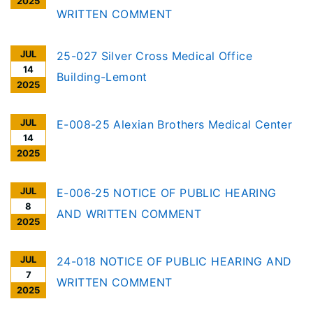
2025
WRITTEN COMMENT
JUL
25-027 Silver Cross Medical Office
14
Building-Lemont
2025
JUL
E-008-25 Alexian Brothers Medical Center
14
2025
JUL
E-006-25 NOTICE OF PUBLIC HEARING
8
AND WRITTEN COMMENT
2025
JUL
24-018 NOTICE OF PUBLIC HEARING AND
7
WRITTEN COMMENT
2025