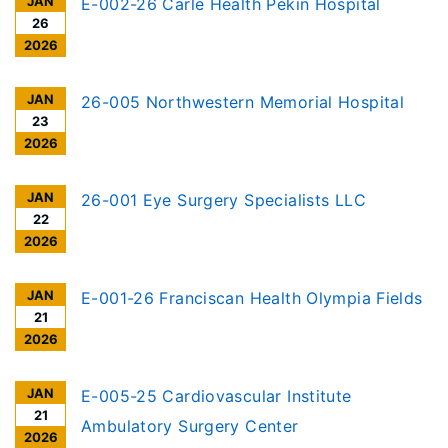
JAN
E-002-26 Carle Health Pekin Hospital
26
2026
JAN
26-005 Northwestern Memorial Hospital
23
2026
JAN
26-001 Eye Surgery Specialists LLC
22
2026
JAN
E-001-26 Franciscan Health Olympia Fields
21
2026
JAN
E-005-25 Cardiovascular Institute
21
Ambulatory Surgery Center
2026