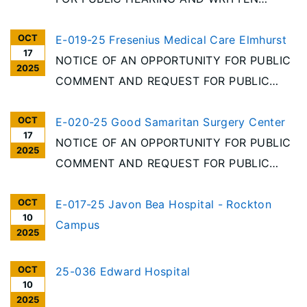
COMMENT Per the requirements of the
OCT
Illinois Health Facilities Planning Act [20
E-019-25 Fresenius Medical Care Elmhurst
17
ILCS 3960/], notice is given of receipt of an
NOTICE OF AN OPPORTUNITY FOR PUBLIC
2025
Application for Permit to discontinue
COMMENT AND REQUEST FOR PUBLIC
Elmhurst Outpatient Surgery Center, LLC,
HEARING Following the Illinois Health
OCT
1200 S
Facilities Planning Act requirements, notice
E-020-25 Good Samaritan Surgery Center
17
is hereby given of the receipt of an
NOTICE OF AN OPPORTUNITY FOR PUBLIC
2025
application for exemption for a change of
COMMENT AND REQUEST FOR PUBLIC
ownership of THE REAL
HEARING Following the Illinois Health
OCT
Facilities Planning Act requirements, notice
E-017-25 Javon Bea Hospital - Rockton
10
is hereby given of the receipt of an
Campus
2025
application for exemption for a change of
ownership of THE REAL
OCT
25-036 Edward Hospital
10
2025