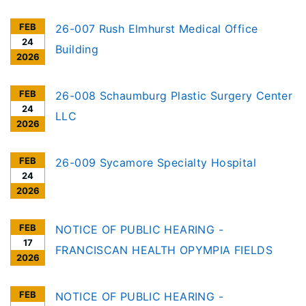
FEB
26-007 Rush Elmhurst Medical Office
24
Building
2026
FEB
26-008 Schaumburg Plastic Surgery Center
24
LLC
2026
FEB
26-009 Sycamore Specialty Hospital
24
2026
FEB
NOTICE OF PUBLIC HEARING -
17
FRANCISCAN HEALTH OPYMPIA FIELDS
2026
FEB
NOTICE OF PUBLIC HEARING -