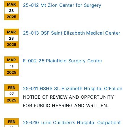
MAR
25-012 Mt Zion Center for Surgery
28
2025
MAR
25-013 OSF Saint Elizabeth Medical Center
28
2025
MAR
E-002-25 Plainfield Surgery Center
11
2025
FEB
25-011 HSHS St. Elizabeth Hospital O'Fallon
27
NOTICE OF REVIEW AND OPPORTUNITY
2025
FOR PUBLIC HEARING AND WRITTEN
COMMENT In accordance with the
FEB
requirements of the Illinois Health Facilities
25-010 Lurie Children's Hospital Outpatient