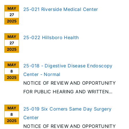
MAY
25-021 Riverside Medical Center
27
2025
MAY
25-022 Hillsboro Health
27
2025
MAY
25-018 - Digestive Disease Endoscopy
8
Center - Normal
2025
NOTICE OF REVIEW AND OPPORTUNITY
FOR PUBLIC HEARING AND WRITTEN
COMMENT Per the requirements of the
MAY
Illinois Health Facilities Planning Act [20
25-019 Six Corners Same Day Surgery
8
ILCS 3960/], notice is given of receipt to
Center
2025
discontinue an Ambulatory Surgery
NOTICE OF REVIEW AND OPPORTUNITY