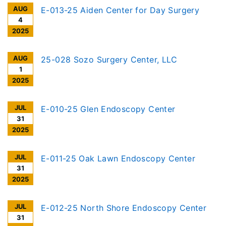
AUG
E-013-25 Aiden Center for Day Surgery
4
2025
AUG
25-028 Sozo Surgery Center, LLC
1
2025
JUL
E-010-25 Glen Endoscopy Center
31
2025
JUL
E-011-25 Oak Lawn Endoscopy Center
31
2025
JUL
E-012-25 North Shore Endoscopy Center
31