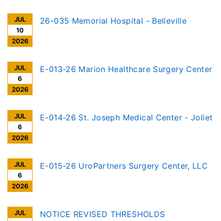
JUL
26-035 Memorial Hospital - Belleville
10
2026
JUL
E-013-26 Marion Healthcare Surgery Center
6
2026
JUL
E-014-26 St. Joseph Medical Center - Joliet
6
2026
JUL
E-015-26 UroPartners Surgery Center, LLC
6
2026
JUL
NOTICE REVISED THRESHOLDS